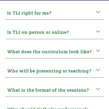
Is TLI right for me?
Is TLI on-person or online?
What does the curriculum look like?
Who will be presenting or teaching?
What is the format of the sessions?