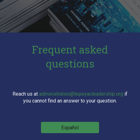
Frequent asked
questions
Reach us at
administration@tepeyacleadership.org
if
you cannot find an answer to your question.
Español