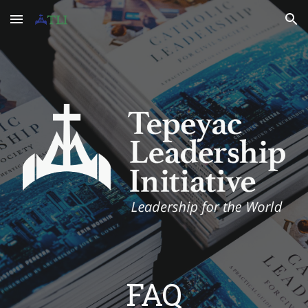
Skip to main content
Skip to navigation
FAQ