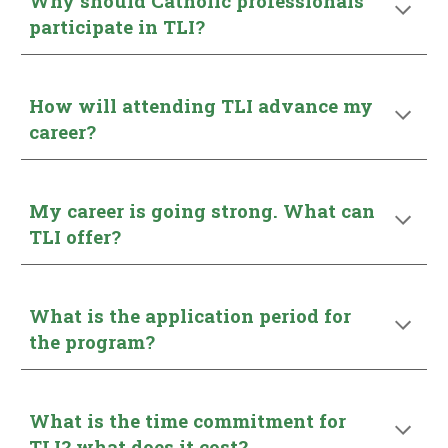
Why should Catholic professionals
participate in TLI?
How will attending TLI advance my
career?
My career is going strong. What can
TLI offer?
What is the application period for
the program?
What is the time commitment for
TLI? what does it cost?