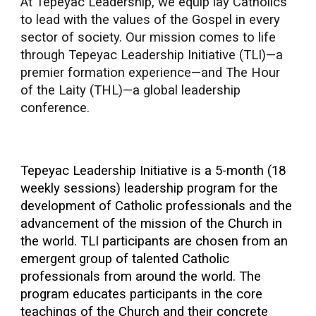
At Tepeyac Leadership, we equip lay Catholics
to lead with the values of the Gospel in every
sector of society. Our mission comes to life
through Tepeyac Leadership Initiative (TLI)—a
premier formation experience—and The Hour
of the Laity (THL)—a global leadership
conference.
Tepeyac Leadership Initiative is a 5-month (18
weekly sessions) leadership program for the
development of Catholic professionals and the
advancement of the mission of the Church in
the world. TLI participants are chosen from an
emergent group of talented Catholic
professionals from around the world. The
program educates participants in the core
teachings of the Church and their concrete