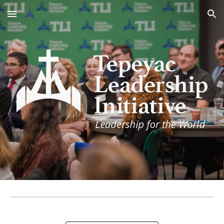
Skip to main content
Skip to navigation