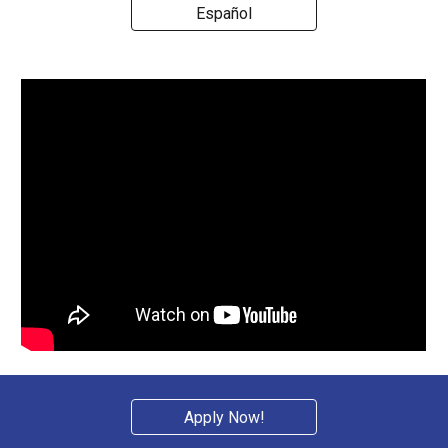
Español
Apply Now!