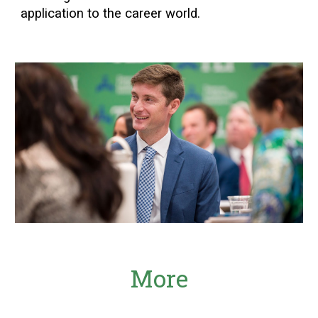
application to the career world.
More