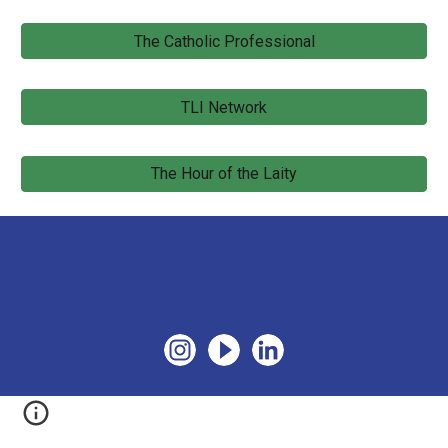
The Catholic Professional
TLI Network
The Hour of the Laity