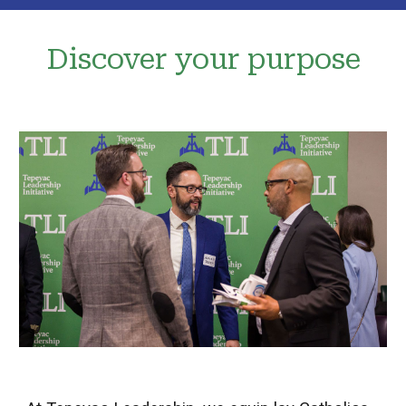
Discover your p
ur
pose