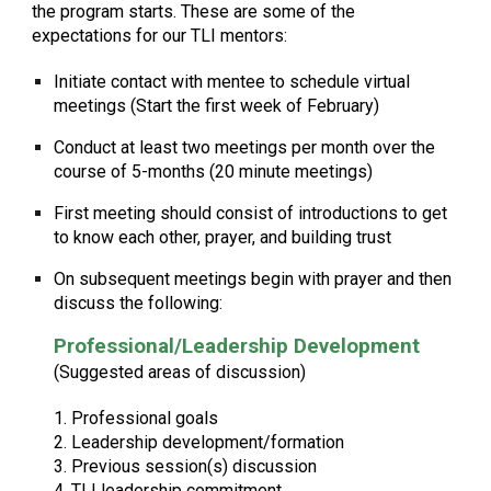
the program starts. These are some of the
expectations for our TLI mentors:
Initiate contact with mentee to schedule virtual
meetings (Start the first week of February)
Conduct at least two meetings per month over the
course of 5-months (20 minute meetings)
First meeting should consist of introductions to get
to know each other, prayer, and building trust
On subsequent meetings begin with prayer and then
discuss the following:
Professional/Leadership Development
(Suggested areas of discussion)
1. Professional goals
2. Leadership development/formation
3. Previous session(s) discussion
4. TLI leadership commitment