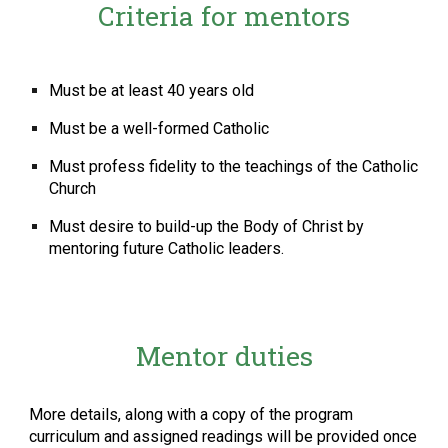
Criteria for mentors
Must be at least 40 years old
Must be a well-formed Catholic
Must profess fidelity to the teachings of the Catholic
Church
Must desire to build-up the Body of Christ by
mentoring future Catholic leaders.
Mentor duties
More details, along with a copy of the program
curriculum and assigned readings will be provided once