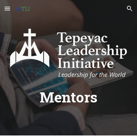
Skip to main content
Skip to navigation
Mentors