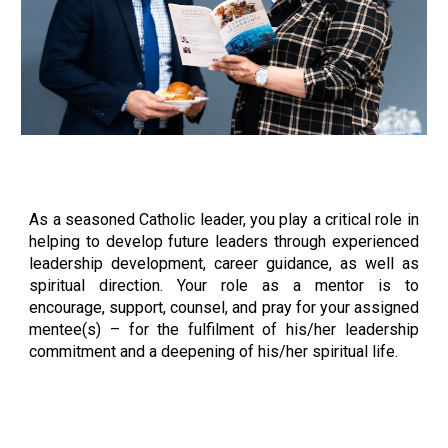
As a seasoned Catholic leader, you play a critical role in
helping to develop future leaders through experienced
leadership development, career guidance, as well as
spiritual direction. Your role as a mentor is to
encourage, support, counsel, and pray for your assigned
mentee(s) – for the fulfilment of his/her leadership
commitment and a deepening of his/her spiritual life.