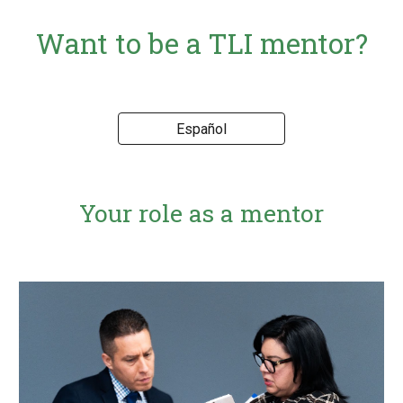
Want to be a TLI mentor?
Español
Your role as a mentor